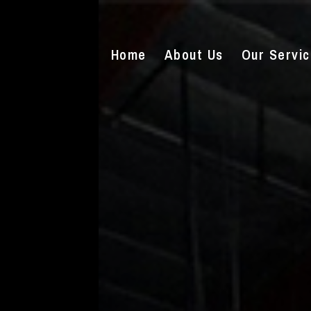
Home
About Us
Our Servi