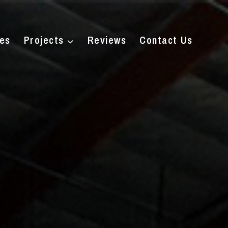
ces
Projects
Reviews
Contact Us