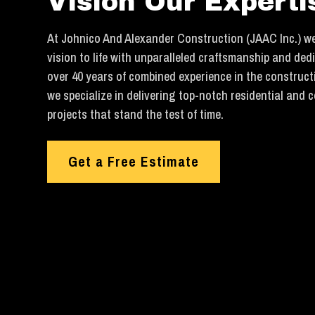
Vision Our Experti
At Johnico And Alexander Construction (JAAC Inc.) we
vision to life with unparalleled craftsmanship and ded
over 40 years of combined experience in the construct
we specialize in delivering top-notch residential and 
projects that stand the test of time.
Get a Free Estimate