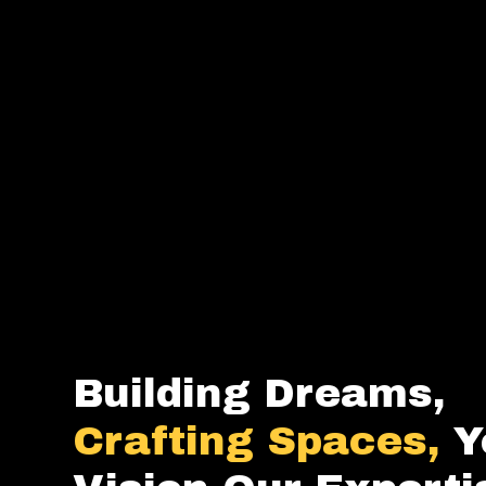
Building Dreams,
Crafting Spaces,
Y