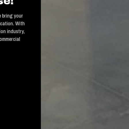
se!
 bring your
ication. With
ion industry,
commercial