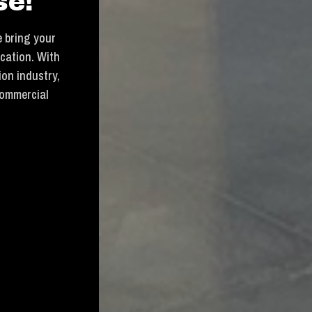
se!
 bring your
ication. With
ion industry,
commercial