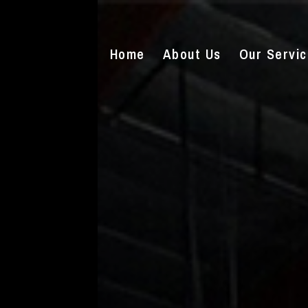
Home
About Us
Our Servi