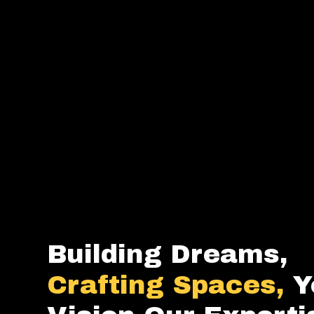
Building Dreams,
Crafting Spaces,
Y