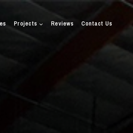
ces
Projects
Reviews
Contact Us