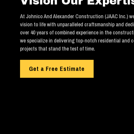
Vision Our Experti
At Johnico And Alexander Construction (JAAC Inc.) we
vision to life with unparalleled craftsmanship and ded
over 40 years of combined experience in the construct
we specialize in delivering top-notch residential and 
projects that stand the test of time.
Get a Free Estimate